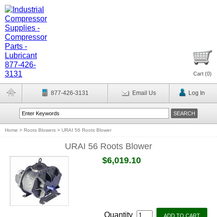
Cart (
0
)
877-426-3131
Email Us
Log In
Home
>
Roots Blowers
>
URAI 56 Roots Blower
URAI 56 Roots Blower
$6,019.10
Quantity