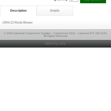
Description
Details
URAI 22 Roots Blower
© 2026 Industrial Compressor Supplies - Compressor Parts - Lubricant 877-426-3131,
All Rights Reserved
VIEW FULL SITE