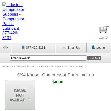
Cart (
0
)
877-426-3131
Email Us
Log In
Home
>
Air Compressor Parts
>
SX4 Kaeser Compressor Parts Lookup
SX4 Kaeser Compressor Parts Lookup
$0.00