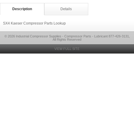
Description
Details
SX4 Kaeser Compressor Parts Lookup
© 2026 Industrial Compressor Supplies - Compressor Parts - Lubricant 877-426-3131,
All Rights Reserved
VIEW FULL SITE