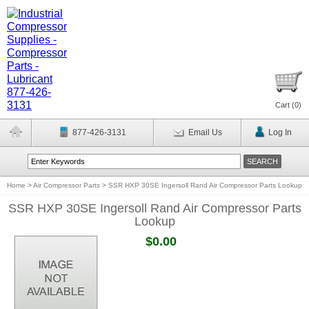
Cart (
0
)
877-426-3131
Email Us
Log In
Home
>
Air Compressor Parts
>
SSR HXP 30SE Ingersoll Rand Air Compressor Parts Lookup
SSR HXP 30SE Ingersoll Rand Air Compressor Parts
Lookup
$0.00