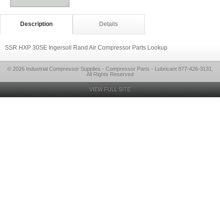
Description
Details
SSR HXP 30SE Ingersoll Rand Air Compressor Parts Lookup
© 2026 Industrial Compressor Supplies - Compressor Parts - Lubricant 877-426-3131,
All Rights Reserved
VIEW FULL SITE