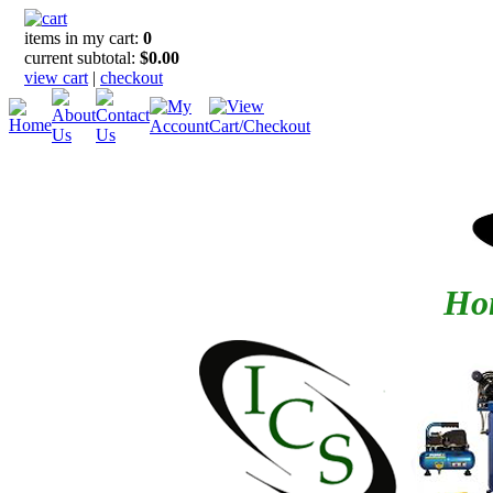
items in my cart:
0
current subtotal:
$0.00
view cart
|
checkout
Hom