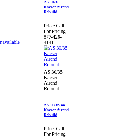
AS 30/35
Kaeser Airend
Rebuild
Price:
Call
For Pricing
877-426-
3131
AS 30/35
Kaeser
Airend
Rebuild
AS 31/36/44
Kaeser Airend
Rebuild
Price:
Call
For Pricing