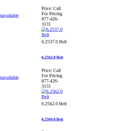
Price:
Call
For Pricing
877-426-
3131
6.2537.0 Belt
6.2562.0 Belt
Price:
Call
For Pricing
877-426-
3131
6.2562.0 Belt
6.2569.0 Belt