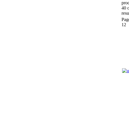
prod
40 
resu
Pag
12