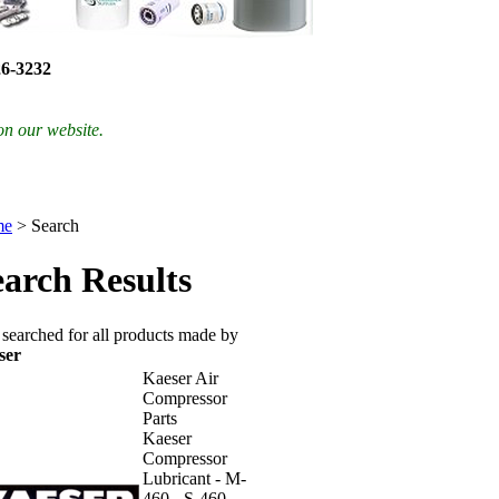
26-3232
on our website.
me
>
Search
earch Results
searched for all products made by
ser
Kaeser Air
Compressor
Parts
Kaeser
Compressor
Lubricant - M-
460 - S-460