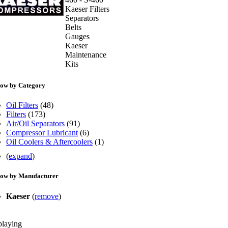
Kaeser Filters
Separators
Belts
Gauges
Kaeser
Maintenance
Kits
ow by Category
Oil Filters
(48)
Filters
(173)
Air/Oil Separators
(91)
Compressor Lubricant
(6)
Oil Coolers & Aftercoolers
(1)
(
expand
)
ow by Manufacturer
Kaeser
(
remove
)
playing