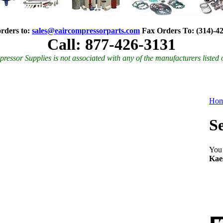
rders to:
sales@eaircompressorparts.com
Fax Orders To
:
(314)-4
Call: 877-426-3131
ressor Supplies is not associated with any of the manufacturers listed 
Ho
S
You 
Kae