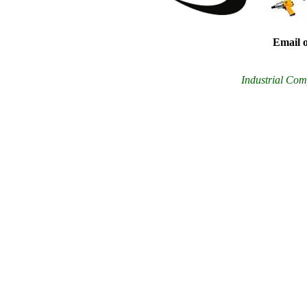
Email o
Industrial Comp