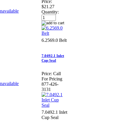
Price:
$21.27
Quantity:
6.2569.0 Belt
7.0492.1 Inlet
Cup Seal
Price:
Call
For Pricing
877-426-
3131
7.0492.1 Inlet
Cup Seal