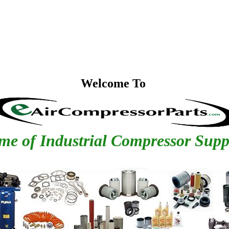
Welcome To
e of Industrial Compressor Supp