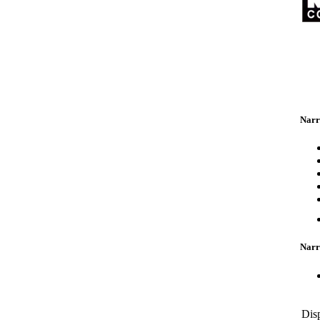
Narr
Narr
Dis