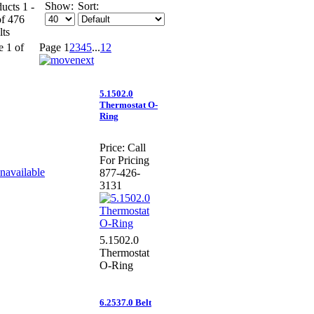
Show:
Sort:
ucts 1 -
of 476
lts
e 1 of
Page
1
2
3
4
5
...
12
5.1502.0
Thermostat O-
Ring
Price:
Call
For Pricing
877-426-
3131
5.1502.0
Thermostat
O-Ring
6.2537.0 Belt