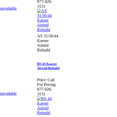
877-426-
3131
AS 31/36/44
Kaeser
Airend
Rebuild
BS 44 Kaeser
Airend Rebuild
Price:
Call
For Pricing
877-426-
3131