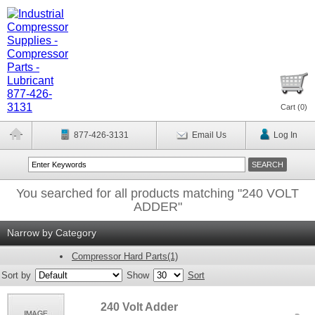
Cart (
0
)
877-426-3131
Email Us
Log In
You searched for all products matching "240 VOLT
ADDER"
Narrow by Category
Compressor Hard Parts(1)
Sort by
Show
Sort
240 Volt Adder