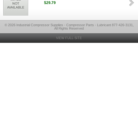
$29.79
© 2026 Industrial Compressor Supplies - Compressor Parts - Lubricant 877-426-3131,
All Rights Reserved
VIEW FULL SITE