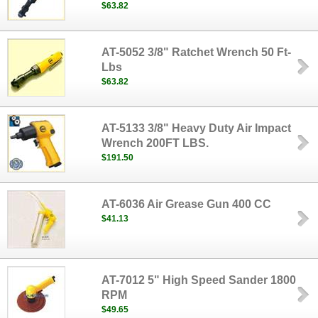
$63.82
AT-5052 3/8" Ratchet Wrench 50 Ft-
Lbs
$63.82
AT-5133 3/8" Heavy Duty Air Impact
Wrench 200FT LBS.
$191.50
AT-6036 Air Grease Gun 400 CC
$41.13
AT-7012 5" High Speed Sander 1800
RPM
$49.65