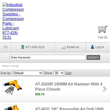
Cart (
0
)
877-426-3131
Email Us
Log In
Home
>
Puma
Sort by
Show
Sort
AT-2020R 190MM Air Hammer With 4
Piece Chisels
$56.74
AT-4031 3/8" Reversible Air Drill 1800