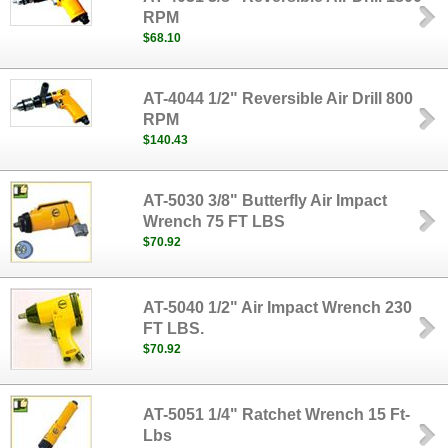
RPM
$68.10
AT-4044 1/2" Reversible Air Drill 800
RPM
$140.43
AT-5030 3/8" Butterfly Air Impact
Wrench 75 FT LBS
$70.92
AT-5040 1/2" Air Impact Wrench 230
FT LBS.
$70.92
AT-5051 1/4" Ratchet Wrench 15 Ft-
Lbs