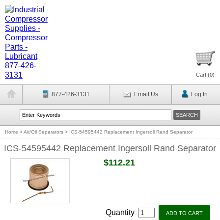
Cart (
0
)
877-426-3131
Email Us
Log In
Home
>
Air/Oil Separators
>
ICS-54595442 Replacement Ingersoll Rand Separator
ICS-54595442 Replacement Ingersoll Rand Separator
$112.21
Quantity