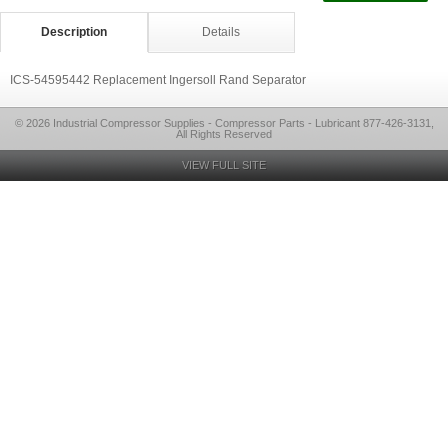
Description
Details
ICS-54595442 Replacement Ingersoll Rand Separator
© 2026 Industrial Compressor Supplies - Compressor Parts - Lubricant 877-426-3131,
All Rights Reserved
VIEW FULL SITE