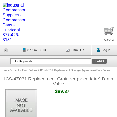
Cart (
0
)
877-426-3131
Email Us
Log In
Home
>
Electric Drain Valves
>
ICS-4Z031 Replacement Grainger (speedaire) Drain Valve
ICS-4Z031 Replacement Grainger (speedaire) Drain
Valve
$89.87