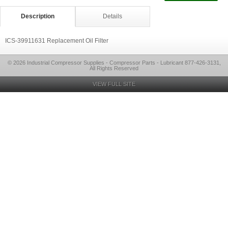
Description
Details
ICS-39911631 Replacement Oil Filter
© 2026 Industrial Compressor Supplies - Compressor Parts - Lubricant 877-426-3131,
All Rights Reserved
VIEW FULL SITE