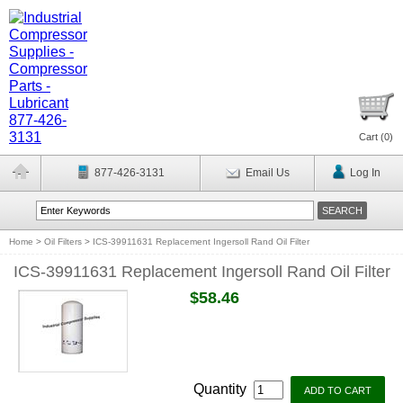
Cart (
0
)
877-426-3131
Email Us
Log In
Home
>
Oil Filters
>
ICS-39911631 Replacement Ingersoll Rand Oil Filter
ICS-39911631 Replacement Ingersoll Rand Oil Filter
$58.46
Quantity