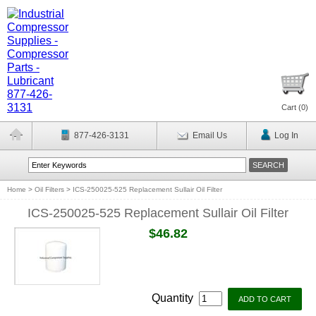
Cart (
0
)
877-426-3131
Email Us
Log In
Home
>
Oil Filters
>
ICS-250025-525 Replacement Sullair Oil Filter
ICS-250025-525 Replacement Sullair Oil Filter
$46.82
Quantity