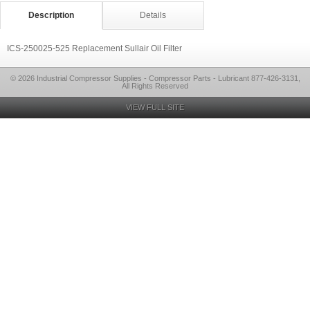
Description
Details
ICS-250025-525 Replacement Sullair Oil Filter
© 2026 Industrial Compressor Supplies - Compressor Parts - Lubricant 877-426-3131,
All Rights Reserved
VIEW FULL SITE