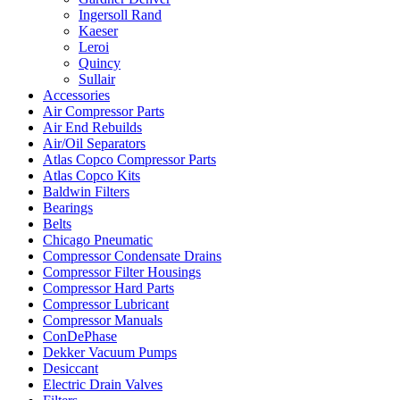
Ingersoll Rand
Kaeser
Leroi
Quincy
Sullair
Accessories
Air Compressor Parts
Air End Rebuilds
Air/Oil Separators
Atlas Copco Compressor Parts
Atlas Copco Kits
Baldwin Filters
Bearings
Belts
Chicago Pneumatic
Compressor Condensate Drains
Compressor Filter Housings
Compressor Hard Parts
Compressor Lubricant
Compressor Manuals
ConDePhase
Dekker Vacuum Pumps
Desiccant
Electric Drain Valves