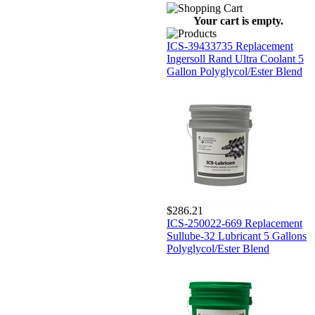
Your cart is empty.
ICS-39433735 Replacement
Ingersoll Rand Ultra Coolant 5
Gallon Polyglycol/Ester Blend
$286.21
ICS-250022-669 Replacement
Sullube-32 Lubricant 5 Gallons
Polyglycol/Ester Blend