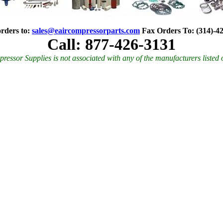
rders to:
sales@eaircompressorparts.com
Fax Orders To
:
(314)-4
Call: 877-426-3131
ressor Supplies is not associated with any of the manufacturers listed 