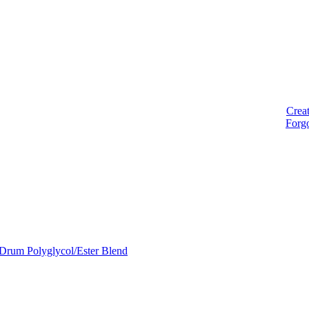
Crea
Forg
Drum Polyglycol/Ester Blend