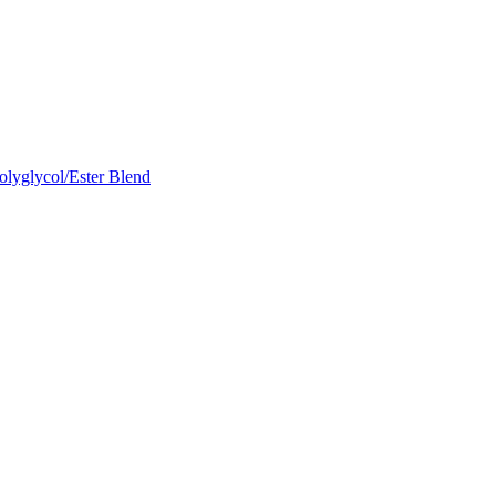
olyglycol/Ester Blend