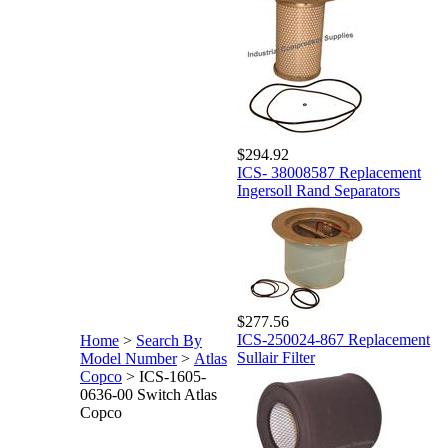
$294.92
ICS- 38008587 Replacement
Ingersoll Rand Separators
$277.56
ICS-250024-867 Replacement
Home
>
Search By
Sullair Filter
Model Number
>
Atlas
Copco
>
ICS-1605-
0636-00 Switch Atlas
Copco