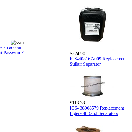
te an account
ot Password?
$224.90
ICS-408167-009 Replacement
Sullair Separator
$113.38
ICS- 38008579 Replacement
Ingersoll Rand Separators