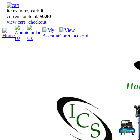
items in my cart:
0
current subtotal:
$0.00
view cart
|
checkout
Hom