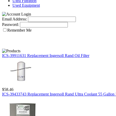
Ultra Filtration
Used Equipment
Email Address:
Password:
Remember Me
ICS-39911631 Replacement Ingersoll Rand Oil Filter
$58.46
ICS-39433743 Replacement Ingersoll Rand Ultra Coolant 55 Gallon 