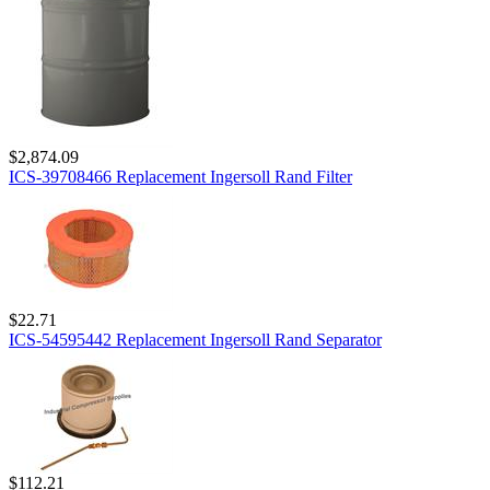
$2,874.09
ICS-39708466 Replacement Ingersoll Rand Filter
$22.71
ICS-54595442 Replacement Ingersoll Rand Separator
$112.21