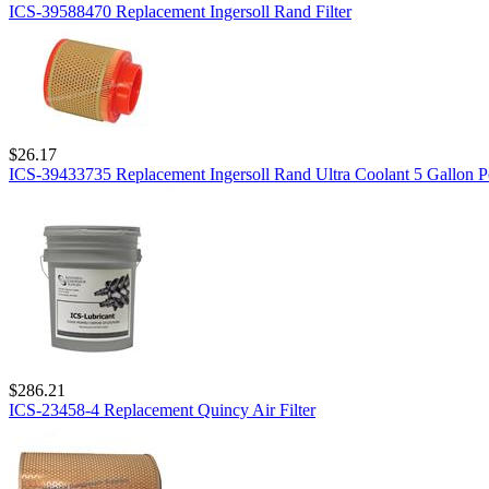
ICS-39588470 Replacement Ingersoll Rand Filter
$26.17
ICS-39433735 Replacement Ingersoll Rand Ultra Coolant 5 Gallon P
$286.21
ICS-23458-4 Replacement Quincy Air Filter