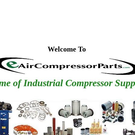
Welcome To
e of Industrial Compressor Supp