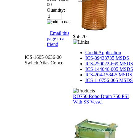
00
Quantity:
Email this
$56.70
page to a
friend
Credit Application
ICS-1605-0636-00
ICS-39433735 MSDS
Switch Atlas Copco
ICS-250022-669 MSDS
ICS-144046-005 MSDS
ICS-204-1584-5 MSDS
ICS-110756-005 MSDS
RD750 Robo Drain 750 PSI
With SS Vessel