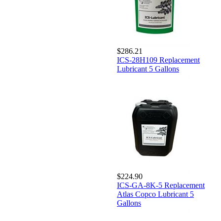
$286.21
ICS-28H109 Replacement
Lubricant 5 Gallons
$224.90
ICS-GA-8K-5 Replacement
Atlas Copco Lubricant 5
Gallons