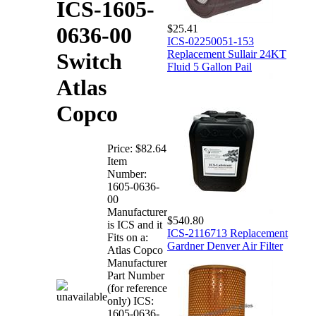
ICS-1605-
$25.41
0636-00
ICS-02250051-153
Replacement Sullair 24KT
Switch
Fluid 5 Gallon Pail
Atlas
Copco
Price:
$82.64
Item
Number:
1605-0636-
00
Manufacturer
$540.80
is ICS and it
ICS-2116713 Replacement
Fits on a:
Gardner Denver Air Filter
Atlas Copco
Manufacturer
Part Number
(for reference
only) ICS:
1605-0636-