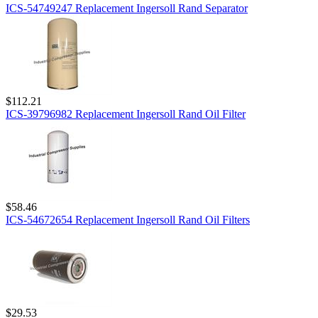
ICS-54749247 Replacement Ingersoll Rand Separator
$112.21
ICS-39796982 Replacement Ingersoll Rand Oil Filter
$58.46
ICS-54672654 Replacement Ingersoll Rand Oil Filters
$29.53