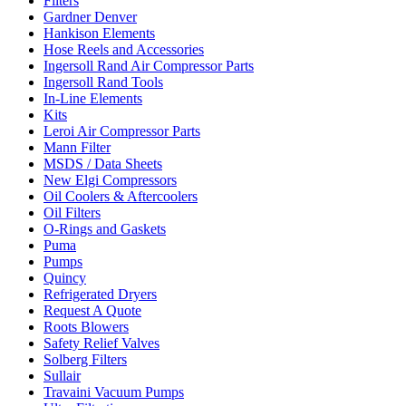
Filters
Gardner Denver
Hankison Elements
Hose Reels and Accessories
Ingersoll Rand Air Compressor Parts
Ingersoll Rand Tools
In-Line Elements
Kits
Leroi Air Compressor Parts
Mann Filter
MSDS / Data Sheets
New Elgi Compressors
Oil Coolers & Aftercoolers
Oil Filters
O-Rings and Gaskets
Puma
Pumps
Quincy
Refrigerated Dryers
Request A Quote
Roots Blowers
Safety Relief Valves
Solberg Filters
Sullair
Travaini Vacuum Pumps