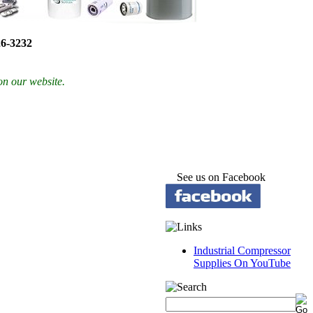
26-3232
on our website.
See us on Facebook
Industrial Compressor
Supplies On YouTube