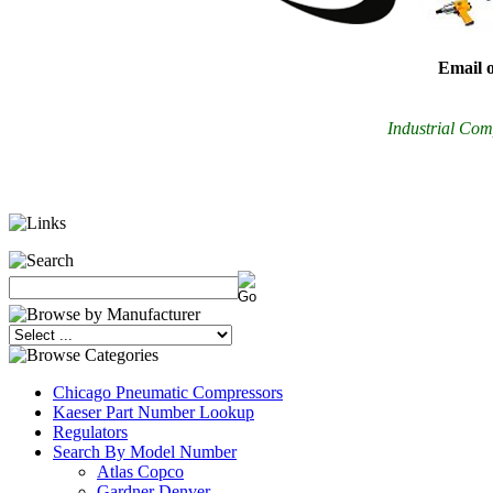
Email o
Industrial Comp
Chicago Pneumatic Compressors
Kaeser Part Number Lookup
Regulators
Search By Model Number
Atlas Copco
Gardner Denver