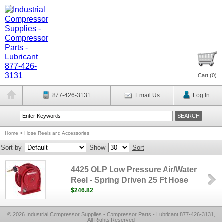
Cart (
0
)
877-426-3131
Email Us
Log In
Home
>
Hose Reels and Accessories
Sort by
Show
Sort
4425 OLP Low Pressure Air/Water
Reel - Spring Driven 25 Ft Hose
$246.82
© 2026 Industrial Compressor Supplies - Compressor Parts - Lubricant 877-426-3131,
All Rights Reserved