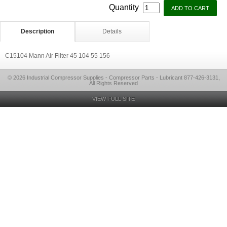
Quantity
Description
Details
C15104 Mann Air Filter 45 104 55 156
© 2026 Industrial Compressor Supplies - Compressor Parts - Lubricant 877-426-3131,
All Rights Reserved
VIEW FULL SITE