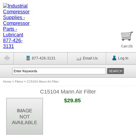
Cart (
0
)
877-426-3131
Email Us
Log In
Home
>
Filters
>
C15104 Mann Air Filter
C15104 Mann Air Filter
$29.85