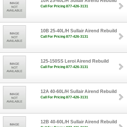
10A 25-40L/H Sullair Airend Rebuild
Call For Pricing 877-426-3131
10B 25-40L/H Sullair Airend Rebuild
Call For Pricing 877-426-3131
125-150SS Leroi Airend Rebuild
Call For Pricing 877-426-3131
12A 40-60L/H Sullair Airend Rebuild
Call For Pricing 877-426-3131
12B 40-60L/H Sullair Airend Rebuild