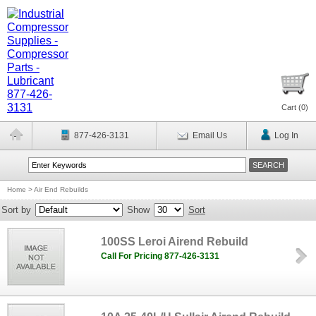
Cart (
0
)
877-426-3131
Email Us
Log In
Home
>
Air End Rebuilds
Sort by
Show
Sort
100SS Leroi Airend Rebuild
Call For Pricing 877-426-3131