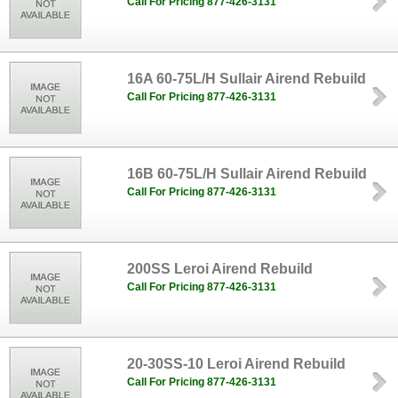
Call For Pricing 877-426-3131
16A 60-75L/H Sullair Airend Rebuild
Call For Pricing 877-426-3131
16B 60-75L/H Sullair Airend Rebuild
Call For Pricing 877-426-3131
200SS Leroi Airend Rebuild
Call For Pricing 877-426-3131
20-30SS-10 Leroi Airend Rebuild
Call For Pricing 877-426-3131