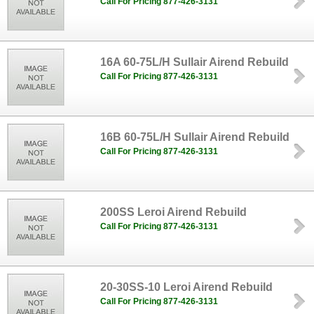
Call For Pricing 877-426-3131
16A 60-75L/H Sullair Airend Rebuild
Call For Pricing 877-426-3131
16B 60-75L/H Sullair Airend Rebuild
Call For Pricing 877-426-3131
200SS Leroi Airend Rebuild
Call For Pricing 877-426-3131
20-30SS-10 Leroi Airend Rebuild
Call For Pricing 877-426-3131