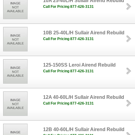
10A 25-40L/H Sullair Airend Rebuild
Call For Pricing 877-426-3131
10B 25-40L/H Sullair Airend Rebuild
Call For Pricing 877-426-3131
125-150SS Leroi Airend Rebuild
Call For Pricing 877-426-3131
12A 40-60L/H Sullair Airend Rebuild
Call For Pricing 877-426-3131
12B 40-60L/H Sullair Airend Rebuild