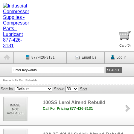
Cart (
0
)
877-426-3131
Email Us
Log In
Home
>
Air End Rebuilds
Sort by
Show
Sort
100SS Leroi Airend Rebuild
Call For Pricing 877-426-3131