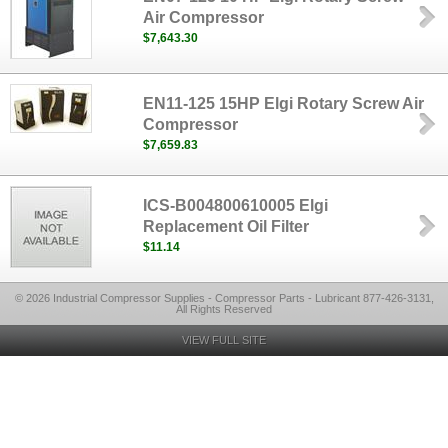
Air Compressor
$7,643.30
EN11-125 15HP Elgi Rotary Screw Air
Compressor
$7,659.83
ICS-B004800610005 Elgi
Replacement Oil Filter
$11.14
© 2026 Industrial Compressor Supplies - Compressor Parts - Lubricant 877-426-3131,
All Rights Reserved
VIEW FULL SITE