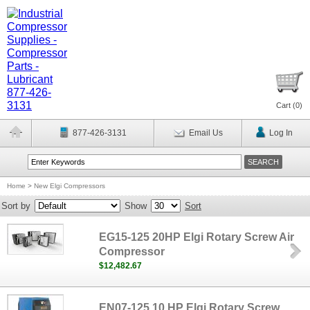
Cart (
0
)
877-426-3131
Email Us
Log In
Home
>
New Elgi Compressors
Sort by
Show
Sort
EG15-125 20HP Elgi Rotary Screw Air
Compressor
$12,482.67
EN07-125 10 HP Elgi Rotary Screw