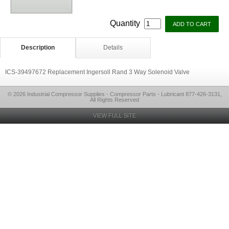
Quantity
Description
Details
ICS-39497672 Replacement Ingersoll Rand 3 Way Solenoid Valve
© 2026 Industrial Compressor Supplies - Compressor Parts - Lubricant 877-426-3131,
All Rights Reserved
VIEW FULL SITE