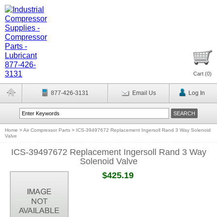
Cart (
0
)
877-426-3131
Email Us
Log In
Home
>
Air Compressor Parts
>
ICS-39497672 Replacement Ingersoll Rand 3 Way Solenoid
Valve
ICS-39497672 Replacement Ingersoll Rand 3 Way
Solenoid Valve
$425.19